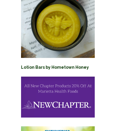
Lotion Bars by Hometown Honey