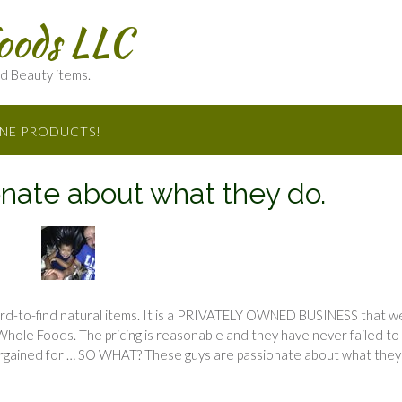
oods LLC
nd Beauty items.
INE PRODUCTS!
nate about what they do.
rd-to-find natural items. It is a PRIVATELY OWNED BUSINESS that w
Whole Foods. The pricing is reasonable and they have never failed to
bargained for … SO WHAT? These guys are passionate about what they