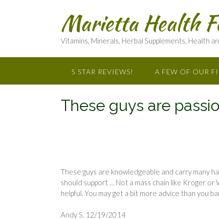
Marietta Health F
Vitamins, Minerals, Herbal Supplements, Health a
5 STAR REVIEWS!
A FEW OF OUR F
These guys are passio
These guys are knowledgeable and carry many ha
should support … Not a mass chain like Kroger or 
helpful. You may get a bit more advice than you 
Andy S. 12/19/2014