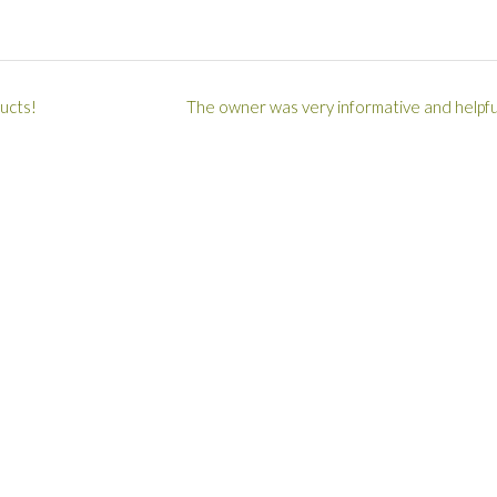
ucts!
The owner was very informative and helpfu