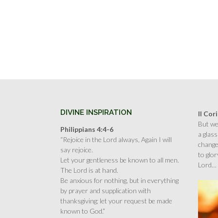
DIVINE INSPIRATION
II Cor
But we 
Philippians 4:4-6
a glass
“Rejoice in the Lord always, Again I will
change
say rejoice.
to glor
Let your gentleness be known to all men.
Lord…
The Lord is at hand.
Be anxious for nothing, but in everything
by prayer and supplication with
thanksgiving; let your request be made
known to God.”