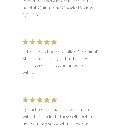
owner was very informative and
helpful. Quinn Jone Google Review
1/2016
...the illness I have is called *Terminal*..
She helped me fight that term. For
over 5 years this woman worked
with...
...good people that are well informed
with the products they sell.. Deb and
her son Ray know what they are...