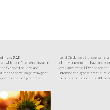
inthians 3:18
Legal Disclaimer: Statements rega
all, with open face beholding as in
dietary supplements have not bee
 the Glory of the Lord, are
evaluated by the FDA and are not
d into the same image from glory
intended to diagnose, treat, cure, 
y, even as by the Spirit of the
prevent any disease or health cond