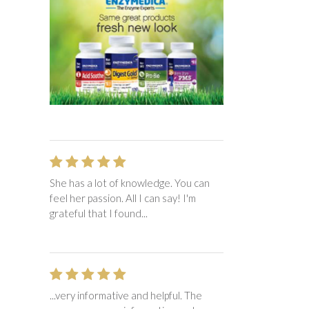
She has a lot of knowledge. You can
feel her passion. All I can say! I'm
grateful that I found...
...very informative and helpful. The