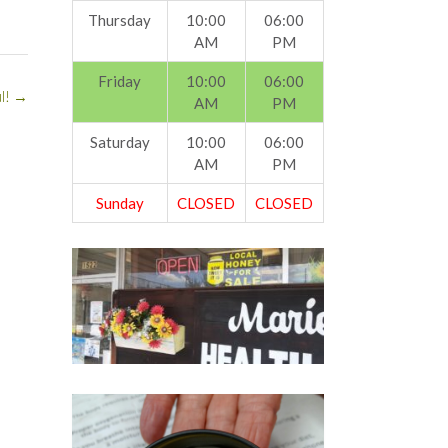
Thursday
10:00
06:00
AM
PM
Friday
10:00
06:00
l!
→
AM
PM
Saturday
10:00
06:00
AM
PM
Sunday
CLOSED
CLOSED