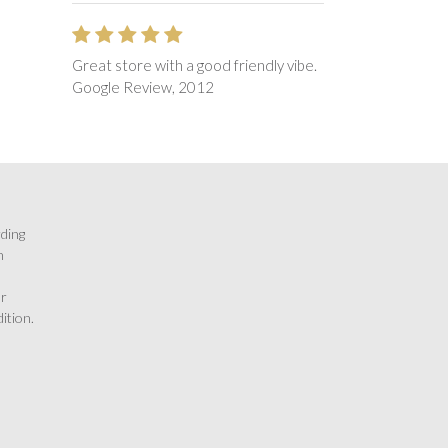
Great store with a good friendly vibe.
Google Review, 2012
rding
n
or
ition.