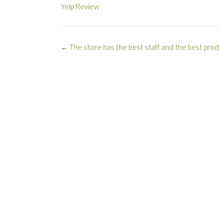
Yelp Review
Post
←
The store has the best staff and the best prod
navigation