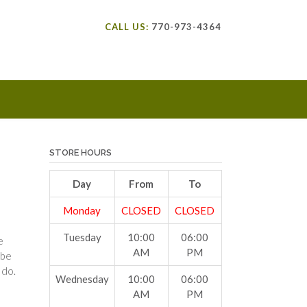
CALL US:
770-973-4364
STORE HOURS
Day
From
To
Monday
CLOSED
CLOSED
Tuesday
10:00
06:00
e
AM
PM
 be
 do.
Wednesday
10:00
06:00
AM
PM