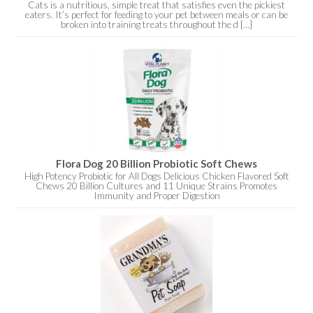
Cats is a nutritious, simple treat that satisfies even the pickiest
eaters. It’s perfect for feeding to your pet between meals or can be
broken into training treats throughout the d [...]
Flora Dog 20 Billion Probiotic Soft Chews
High Potency Probiotic for All Dogs Delicious Chicken Flavored Soft
Chews 20 Billion Cultures and 11 Unique Strains Promotes
Immunity and Proper Digestion