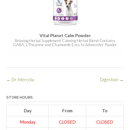
Vital Planet Calm Powder
Relaxing Herbal Supplement Calming Herbal Blend Contains
GABA, L-Theanine and Chamomile Easy to Administer Powder
Post
←
Dr. Mercola
Digestion
→
navigation
STORE HOURS
Day
From
To
Monday
CLOSED
CLOSED