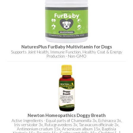
NaturesPlus FurBaby Multivitamin for Dogs
Supports Joint Health, Immune Function, Healthy Coat & Energy
Production - Non-GMO
Newton Homeopathics Doggy Breath
Active Ingredients - Equal parts of Chamomilla 3x, Echinacea 3x,
Iris versicolor 3x, Ruta graveolens 3x, Taraxacum officinale 3x,
Antimonium crudum 15x, Arsenicum album 15x, Baptisia