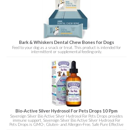
Bark & Whiskers Dental Chew Bones for Dogs
Feed to your dog as a snack or treat. This product is intended for
intermittent or supplemental feeding only.
Bio-Active Silver Hydrosol For Pets Drops 10 Ppm
Sovereign Silver Bio Active Silver Hydrosol For Pets Drops provides
immune support. Sovereign Silver Bio Active Silver Hydrosol For
Pets Drops is GMO-, Gluten- and Allergen-Free. Safe Pure Effective