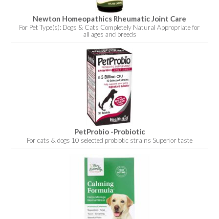
Newton Homeopathics Rheumatic Joint Care
For Pet Type(s): Dogs & Cats Completely Natural Appropriate for
all ages and breeds
PetProbio -Probiotic
For cats & dogs 10 selected probiotic strains Superior taste