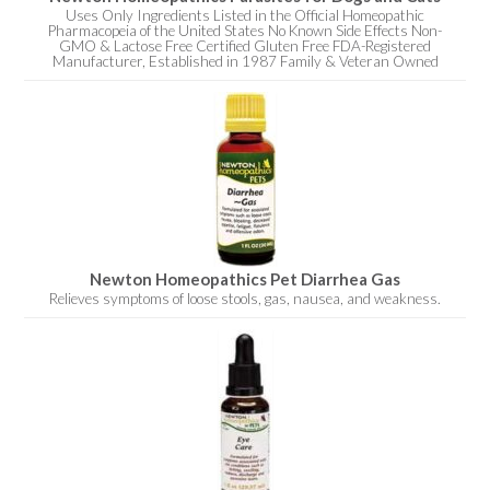
Uses Only Ingredients Listed in the Official Homeopathic
Pharmacopeia of the United States No Known Side Effects Non-
GMO & Lactose Free Certified Gluten Free FDA-Registered
Manufacturer, Established in 1987 Family & Veteran Owned
Newton Homeopathics Pet Diarrhea Gas
Relieves symptoms of loose stools, gas, nausea, and weakness.