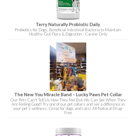
Terry Naturally Probiotic Daily
Probiotics for Dogs, Beneficial Intestinal Bacteria to Maintain
Healthy Gut Flora & Digestion - Canine Only
The New You Miracle Band – Lucky Paws Pet Collar
Our Pets Can’t Tell Us How They Feel But We Can See When They
Are Feeling Good! Try one of our pet collars and see a difference in
your pet’s wellness. Great for dogs and cats! All Natural Drug-
Free