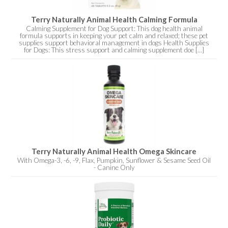
Terry Naturally Animal Health Calming Formula
Calming Supplement for Dog Support: This dog health animal
formula supports in keeping your pet calm and relaxed; these pet
supplies support behavioral management in dogs Health Supplies
for Dogs: This stress support and calming supplement doe [...]
Terry Naturally Animal Health Omega Skincare
With Omega-3, -6, -9, Flax, Pumpkin, Sunflower & Sesame Seed Oil
- Canine Only