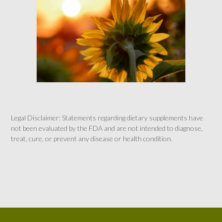
Legal Disclaimer: Statements regarding dietary supplements have
not been evaluated by the FDA and are not intended to diagnose,
treat, cure, or prevent any disease or health condition.