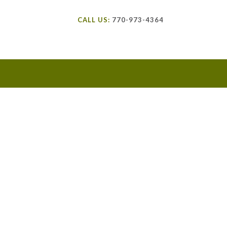
CALL US:
770-973-4364