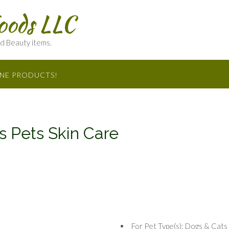
oods LLC
nd Beauty items.
INE PRODUCTS!
 Pets Skin Care
For Pet Type(s): Dogs & Cats