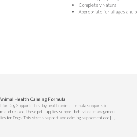
Completely Natural
Appropriate for all ages and
 Animal Health Calming Formula
 for Dog Support: This dog health animal formula supports in
alm and relaxed; these pet supplies support behavioral management
lies for Dogs: This stress support and calming supplement doe [...]