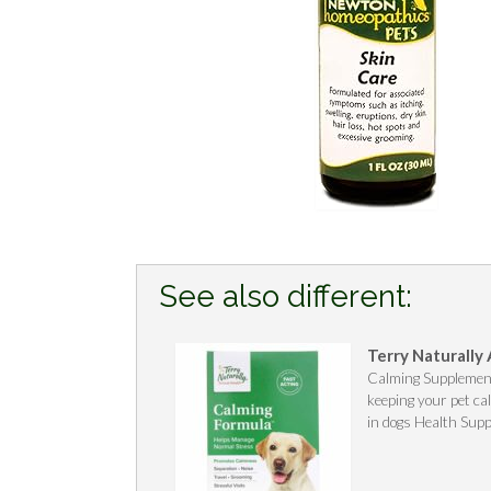
See also different:
Terry Naturally
Calming Supplement
keeping your pet c
in dogs Health Supp