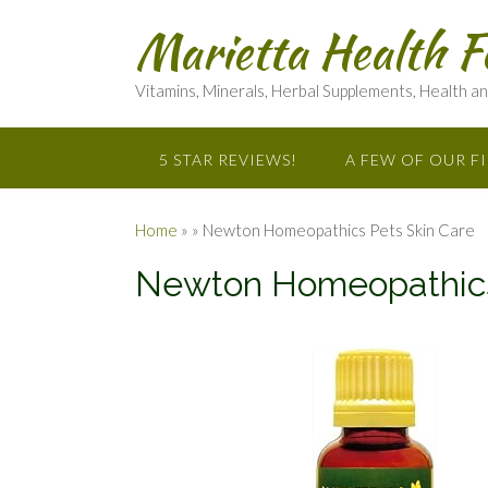
Marietta Health F
Vitamins, Minerals, Herbal Supplements, Health a
5 STAR REVIEWS!
A FEW OF OUR F
Home
»
»
Newton Homeopathics Pets Skin Care
Newton Homeopathics