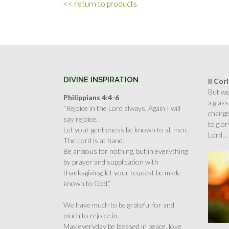
<< return to products
DIVINE INSPIRATION
II Cor
But we 
Philippians 4:4-6
a glass
“Rejoice in the Lord always, Again I will
change
say rejoice.
to glor
Let your gentleness be known to all men.
Lord…
The Lord is at hand.
Be anxious for nothing, but in everything
by prayer and supplication with
thanksgiving; let your request be made
known to God.”
We have much to be grateful for and
much to rejoice in.
May everyday be blessed in peace, love,