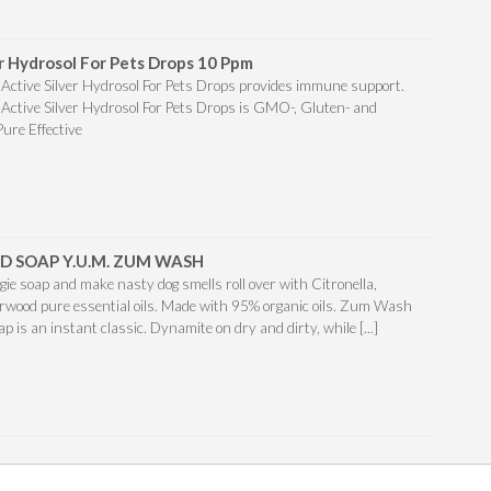
er Hydrosol For Pets Drops 10 Ppm
o Active Silver Hydrosol For Pets Drops provides immune support.
o Active Silver Hydrosol For Pets Drops is GMO-, Gluten- and
Pure Effective
D SOAP Y.U.M. ZUM WASH
ggie soap and make nasty dog smells roll over with Citronella,
wood pure essential oils. Made with 95% organic oils. Zum Wash
oap is an instant classic. Dynamite on dry and dirty, while [...]