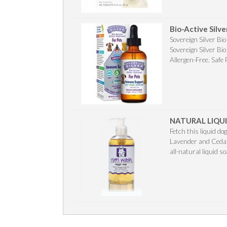
Bio-Active Silv
Sovereign Silver Bi
Sovereign Silver Bi
Allergen-Free. Safe 
NATURAL LIQUI
Fetch this liquid do
Lavender and Cedar
all-natural liquid s