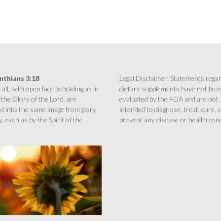
inthians 3:18
Legal Disclaimer: Statements rega
all, with open face beholding as in
dietary supplements have not bee
 the Glory of the Lord, are
evaluated by the FDA and are not
d into the same image from glory
intended to diagnose, treat, cure, 
y, even as by the Spirit of the
prevent any disease or health cond