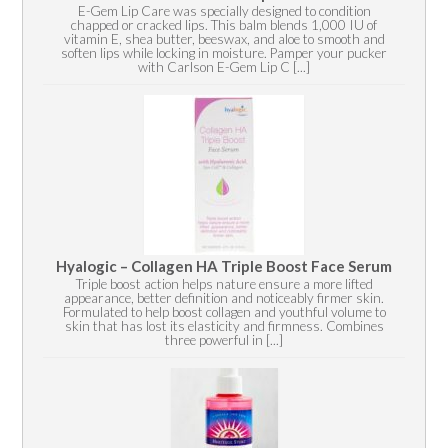
E-Gem Lip Care was specially designed to condition
chapped or cracked lips. This balm blends 1,000 IU of
vitamin E, shea butter, beeswax, and aloe to smooth and
soften lips while locking in moisture. Pamper your pucker
with Carlson E-Gem Lip C [...]
Hyalogic – Collagen HA Triple Boost Face Serum
Triple boost action helps nature ensure a more lifted
appearance, better definition and noticeably firmer skin.
Formulated to help boost collagen and youthful volume to
skin that has lost its elasticity and firmness. Combines
three powerful in [...]