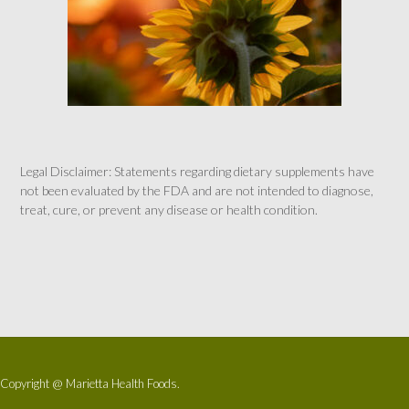
Legal Disclaimer: Statements regarding dietary supplements have
not been evaluated by the FDA and are not intended to diagnose,
treat, cure, or prevent any disease or health condition.
Copyright @ Marietta Health Foods.