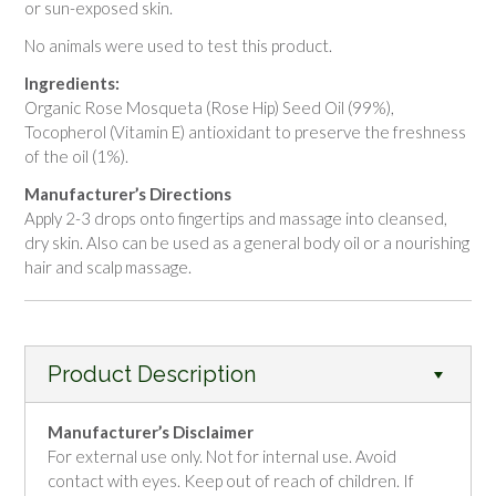
or sun-exposed skin.
No animals were used to test this product.
Ingredients:
Organic Rose Mosqueta (Rose Hip) Seed Oil (99%),
Tocopherol (Vitamin E) antioxidant to preserve the freshness
of the oil (1%).
Manufacturer’s Directions
Apply 2-3 drops onto fingertips and massage into cleansed,
dry skin. Also can be used as a general body oil or a nourishing
hair and scalp massage.
Product Description
Manufacturer’s Disclaimer
For external use only. Not for internal use. Avoid
contact with eyes. Keep out of reach of children. If