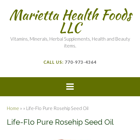
Marietta Health Foods
LLC
Vitamins, Minerals, Herbal Supplements, Health and Beauty
items.
CALL US:
770-973-4364
Home
»
»
Life-Flo Pure Rosehip Seed Oil
Life-Flo Pure Rosehip Seed Oil