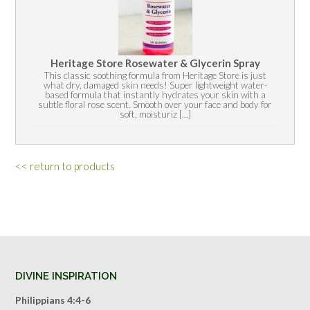
Heritage Store Rosewater & Glycerin Spray
This classic soothing formula from Heritage Store is just
what dry, damaged skin needs! Super lightweight water-
based formula that instantly hydrates your skin with a
subtle floral rose scent. Smooth over your face and body for
soft, moisturiz [...]
<< return to products
DIVINE INSPIRATION
Philippians 4:4-6