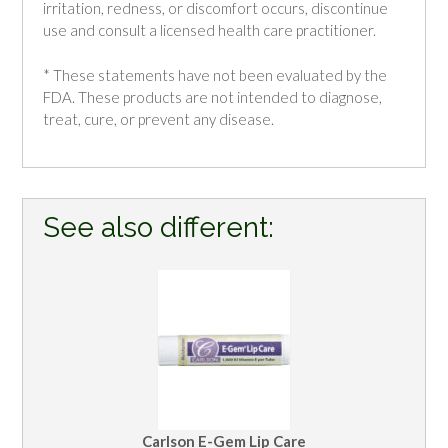
irritation, redness, or discomfort occurs, discontinue
use and consult a licensed health care practitioner.
* These statements have not been evaluated by the
FDA. These products are not intended to diagnose,
treat, cure, or prevent any disease.
See also different:
Carlson E-Gem Lip Care