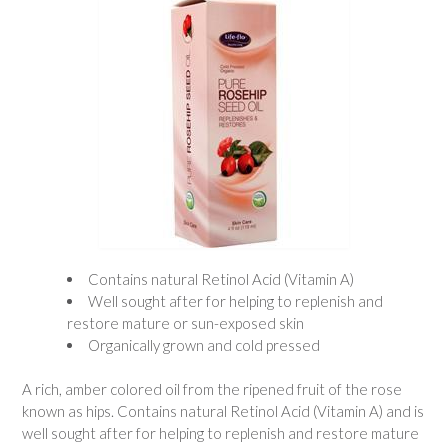
Contains natural Retinol Acid (Vitamin A)
Well sought after for helping to replenish and
restore mature or sun-exposed skin
Organically grown and cold pressed
A rich, amber colored oil from the ripened fruit of the rose
known as hips. Contains natural Retinol Acid (Vitamin A) and is
well sought after for helping to replenish and restore mature