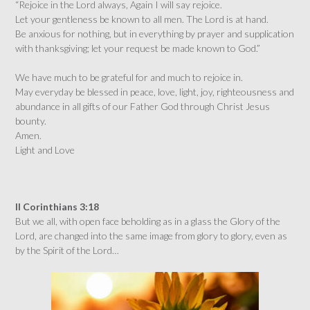
“Rejoice in the Lord always, Again I will say rejoice.
Let your gentleness be known to all men. The Lord is at hand.
Be anxious for nothing, but in everything by prayer and supplication
with thanksgiving; let your request be made known to God.”
We have much to be grateful for and much to rejoice in.
May everyday be blessed in peace, love, light, joy, righteousness and
abundance in all gifts of our Father God through Christ Jesus
bounty.
Amen.
Light and Love
II Corinthians 3:18
But we all, with open face beholding as in a glass the Glory of the
Lord, are changed into the same image from glory to glory, even as
by the Spirit of the Lord…