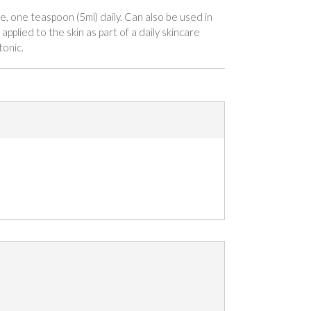
e, one teaspoon (5ml) daily. Can also be used in
applied to the skin as part of a daily skincare
tonic.