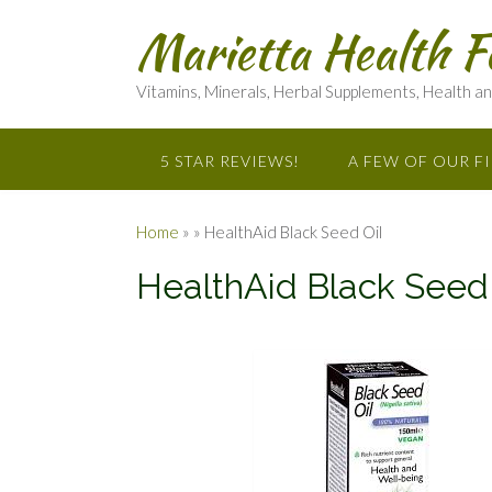
Marietta Health F
Vitamins, Minerals, Herbal Supplements, Health a
5 STAR REVIEWS!
A FEW OF OUR F
Home
»
»
HealthAid Black Seed Oil
HealthAid Black Seed 