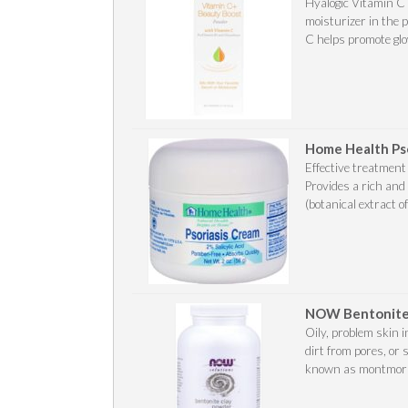
Hyalogic Vitamin C
moisturizer in the 
C helps promote glow
Home Health Ps
Effective treatment
Provides a rich and 
(botanical extract of
NOW Bentonite
Oily, problem skin 
dirt from pores, or 
known as montmorillo