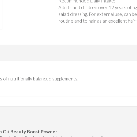
Recommended Daily Intake:
Adults and children over 12 years of ag
salad dressing. For external use, can be 
routine and to hair as an excellent hair 
 of nutritionally balanced supplements.
n C + Beauty Boost Powder