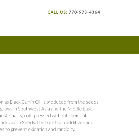
CALL US:
770-973-4364
own as Black Cumin Oil, is produced from the seeds
ch grows in Southwest Asia and the Middle East.
hest quality, cold-pressed without chemical
ack Cumin Seeds. It is free from additives and
es to prevent oxidation and rancidity.