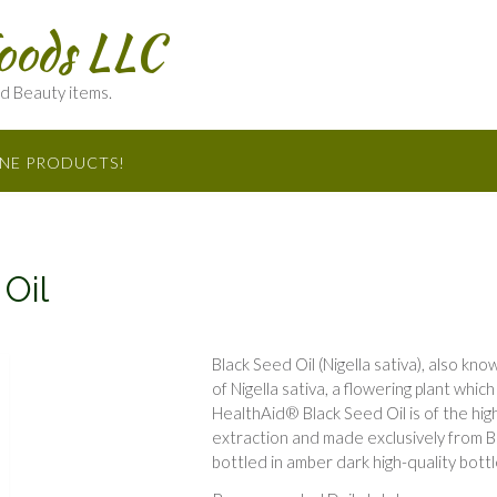
oods LLC
nd Beauty items.
INE PRODUCTS!
Oil
Black Seed Oil (Nigella sativa), also kn
of Nigella sativa, a flowering plant whi
HealthAid® Black Seed Oil is of the hig
extraction and made exclusively from Bl
bottled in amber dark high-quality bottl