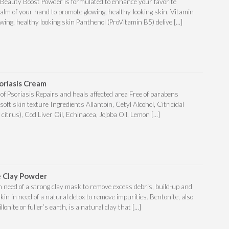
 Beauty Boost Powder is formulated to enhance your favorite
palm of your hand to promote glowing, healthy-looking skin. Vitamin
ing, healthy looking skin Panthenol (ProVitamin B5) delive [...]
oriasis Cream
 of Psoriasis Repairs and heals affected area Free of parabens
soft skin texture Ingredients Allantoin, Cetyl Alcohol, Citricidal
 citrus), Cod Liver Oil, Echinacea, Jojoba Oil, Lemon [...]
 Clay Powder
in need of a strong clay mask to remove excess debris, build-up and
skin in need of a natural detox to remove impurities. Bentonite, also
nite or fuller’s earth, is a natural clay that [...]