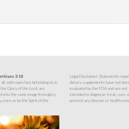
inthians 3:18
Legal Disclaimer: Statements rega
all, with open face beholding as in
dietary supplements have not bee
 the Glory of the Lord, are
evaluated by the FDA and are not
d into the same image from glory
intended to diagnose, treat, cure, 
y, even as by the Spirit of the
prevent any disease or health cond