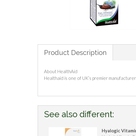
Product Description
About HealthAid
Healthaid is one of UK’s premier manufacturers
See also different:
Hyalogic Vitami