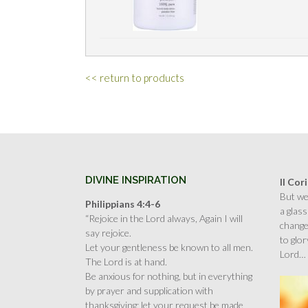
<< return to products
DIVINE INSPIRATION
II Cor
But we 
Philippians 4:4-6
a glass
“Rejoice in the Lord always, Again I will
change
say rejoice.
to glor
Let your gentleness be known to all men.
Lord…
The Lord is at hand.
Be anxious for nothing, but in everything
by prayer and supplication with
thanksgiving; let your request be made