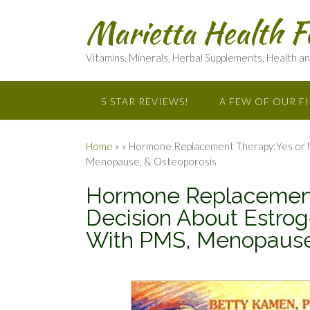
Marietta Health F
Vitamins, Minerals, Herbal Supplements, Health a
5 STAR REVIEWS!
A FEW OF OUR F
Home
»
»
Hormone Replacement Therapy:Yes or No
Menopause, & Osteoporosis
Hormone Replacement
Decision About Estrog
With PMS, Menopause,