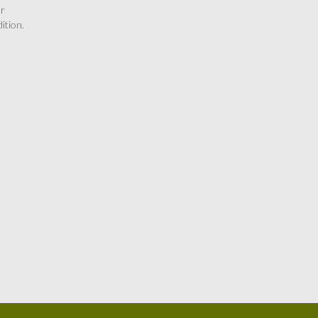
or
ition.