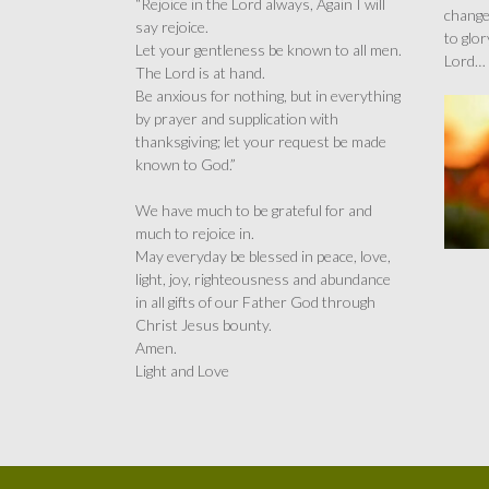
“Rejoice in the Lord always, Again I will
change
say rejoice.
to glor
Let your gentleness be known to all men.
Lord…
The Lord is at hand.
Be anxious for nothing, but in everything
by prayer and supplication with
thanksgiving; let your request be made
known to God.”
We have much to be grateful for and
much to rejoice in.
May everyday be blessed in peace, love,
light, joy, righteousness and abundance
in all gifts of our Father God through
Christ Jesus bounty.
Amen.
Light and Love