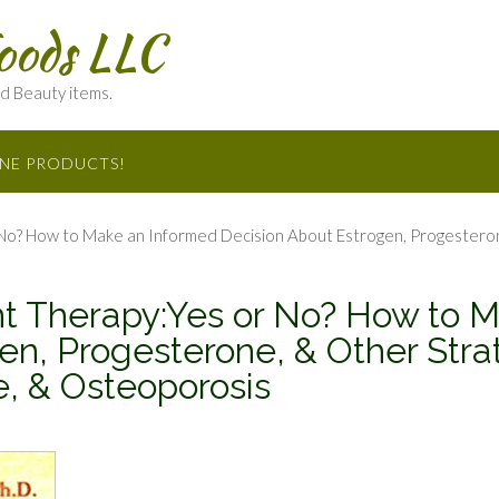
oods LLC
nd Beauty items.
INE PRODUCTS!
? How to Make an Informed Decision About Estrogen, Progesterone
 Therapy:Yes or No? How to M
en, Progesterone, & Other Strat
 & Osteoporosis