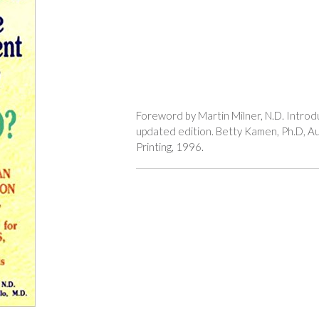
Foreword by Martin Milner, N.D. Introd
updated edition. Betty Kamen, Ph.D, Au
Printing, 1996.