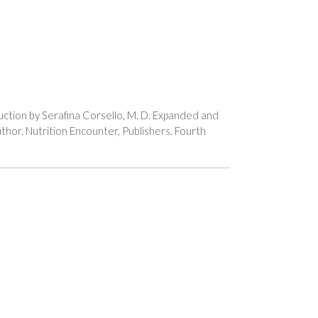
uction by Serafina Corsello, M. D. Expanded and
thor. Nutrition Encounter, Publishers. Fourth