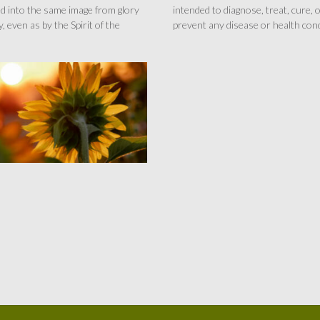
d into the same image from glory
intended to diagnose, treat, cure, 
y, even as by the Spirit of the
prevent any disease or health cond