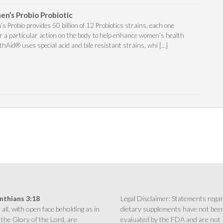
n’s Probio Probiotic
Probio provides 50 billion of 12 Probiotics strains, each one
for a particular action on the body to help enhance women’s health
thAid® uses special acid and bile resistant strains, whi [...]
inthians 3:18
Legal Disclaimer: Statements rega
all, with open face beholding as in
dietary supplements have not bee
 the Glory of the Lord, are
evaluated by the FDA and are not