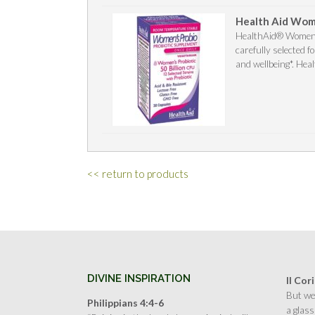
Health Aid Wome
HealthAid® Women’s 
carefully selected 
and wellbeing*. Heal
<< return to products
DIVINE INSPIRATION
II Cor
But we 
Philippians 4:4-6
a glass