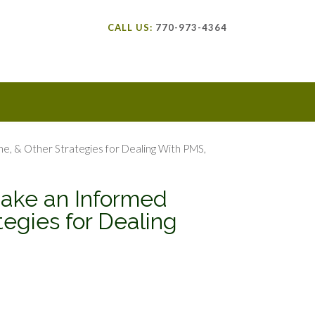
CALL US:
770-973-4364
, & Other Strategies for Dealing With PMS,
ake an Informed
egies for Dealing