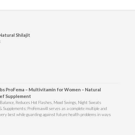
Natural Shilajit
x
bs ProFema – Multivitamin for Women – Natural
ef Supplement
alance, Reduces Hot Flashes, Mood Swings, Night Sweats
Supplements: ProFemawill serves as a complete multiple and
 very best while guarding against future health problems in ways