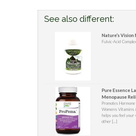
See also different:
Nature’s Vision 
Fulvic-Acid Comple
Pure Essence La
Menopause Reli
Promotes Hormone B
Womens Vitamins & 
helps you feel your
other [...]