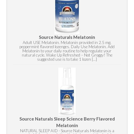
Source Naturals Melatonin
Adult USE Melatonin. Melatonin provided in 2.5 mg,
peppermint flavored lozenges. Daily Use Melatonin. Add
Melatonin to your daily routine to help regulate your
natural cycle. Wake Up Refreshed – Not Groggy! The
suggested use is to take 1 lozen [...]
Source Naturals Sleep Science Berry Flavored
Melatonin
NATURAL SLEEP AID - Source Naturals Melatonin is a