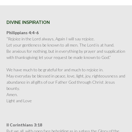
DIVINE INSPIRATION
Philippians 4:4-6
“Rejoice in the Lord always, Again I will say rejoice.
Let your gentleness be known to all men. The Lord is at hand.
Be anxious for nothing, but in everything by prayer and supplication
with thanksgiving; let your request be made known to God.”
We have much to be grateful for and much to rejoice in.
May everyday be blessed in peace, love, light, joy, righteousness and
abundance in all gifts of our Father God through Christ Jesus
bounty.
Amen.
Light and Love
II Corinthians 3:18
But we all, with open face beholding as in a glass the Glory of the