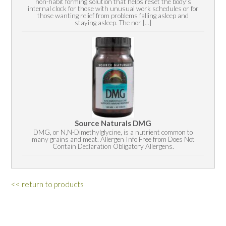
non-habit forming solution that helps reset the body's
internal clock for those with unusual work schedules or for
those wanting relief from problems falling asleep and
staying asleep. The nor [...]
Source Naturals DMG
DMG, or N,N-Dimethylglycine, is a nutrient common to
many grains and meat. Allergen Info Free from Does Not
Contain Declaration Obligatory Allergens.
<< return to products