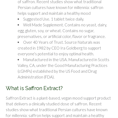
of saffron. Recent studies show what traditional
Persian cultures have known for millennia: saffron
helps support and maintain a healthy mood
Suggested Use. 1 tablet twice daily.
Well Made Supplement. Contains no yeast, dairy,
egg, gluten, soy, or wheat. Contains no sugar,
preservatives, or artificial color, flavor or fragrance.
Over 40 Years of Trust. Source Naturals was
created in 1982 by CEO Ira Goldberg to support
everyone’s potential to enjoy optimal health.
Manufactured in the USA. Manufactured in Scotts
Valley, CA, under the Good Manufacturing Practices
(cGMPs) established by the US Food and Drug
Administration (FDA).
What is Saffron Extract?
Saffron Extract
is a plant-based, vegan mood support product
that delivers a clinically studied dose of saffron. Recent
studies show what traditional Persian cultures have known
for millennia: saffron helps support and maintain a healthy