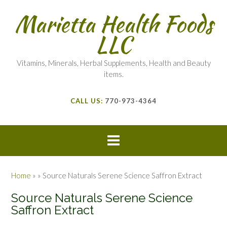
Marietta Health Foods
LLC
Vitamins, Minerals, Herbal Supplements, Health and Beauty
items.
CALL US:
770-973-4364
Home
»
»
Source Naturals Serene Science Saffron Extract
Source Naturals Serene Science
Saffron Extract