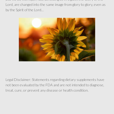
Lord, are changed into the same image from glory to glory, even as
by the Spirit of the Lord…
Legal Disclaimer: Statements regarding dietary supplements have
not been evaluated by the FDA and are not intended to diagnose,
treat, cure, or prevent any disease or health condition.