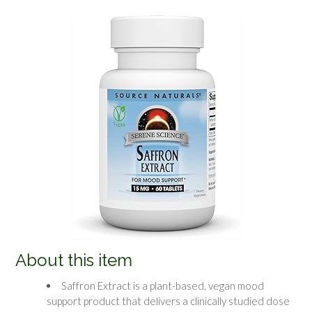
About this item
Saffron Extract is a plant-based, vegan mood
support product that delivers a clinically studied dose