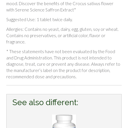
mood. Discover the benefits of the
Crocus sativus
flower
with Serene Science Saffron Extract*
Suggested Use:
1 tablet twice daily.
Allergies:
Contains no yeast, dairy, egg, gluten, soy or wheat.
Contains no preservatives, or artificial color, flavor or
fragrance.
* These statements have not been evaluated by the Food
and Drug Administration. This product is not intended to
diagnose, treat, cure or prevent any disease. Always refer to
the manufacturer’s label on the product for description,
recommended dose and precautions.
See also different: