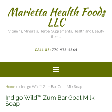
Marietta Health Foods
LLC
Vitamins, Minerals, Herbal Supplements, Health and Beauty
items.
CALL US:
770-973-4364
Home
»
»
Indigo Wild™ Zum Bar Goat Milk Soap
Indigo Wild™ Zum Bar Goat Milk
Soap