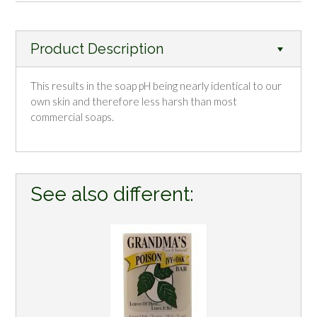
Product Description
This results in the soap pH being nearly identical to our
own skin and therefore less harsh than most
commercial soaps.
See also different: