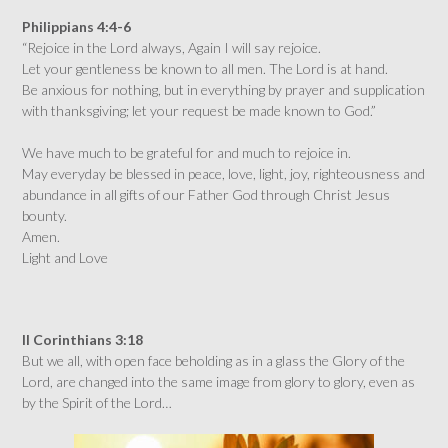
Philippians 4:4-6
“Rejoice in the Lord always, Again I will say rejoice.
Let your gentleness be known to all men. The Lord is at hand.
Be anxious for nothing, but in everything by prayer and supplication
with thanksgiving; let your request be made known to God.”
We have much to be grateful for and much to rejoice in.
May everyday be blessed in peace, love, light, joy, righteousness and
abundance in all gifts of our Father God through Christ Jesus
bounty.
Amen.
Light and Love
II Corinthians 3:18
But we all, with open face beholding as in a glass the Glory of the
Lord, are changed into the same image from glory to glory, even as
by the Spirit of the Lord…