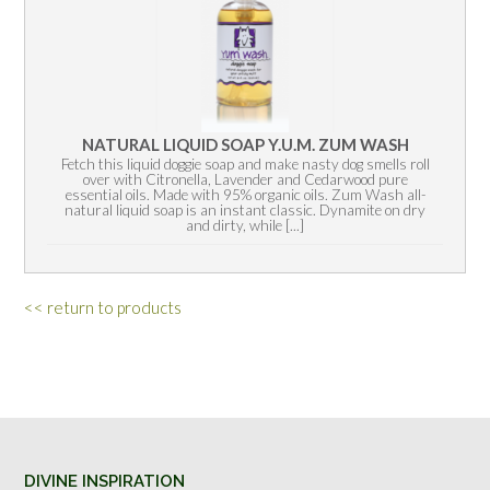
NATURAL LIQUID SOAP Y.U.M. ZUM WASH
Fetch this liquid doggie soap and make nasty dog smells roll
over with Citronella, Lavender and Cedarwood pure
essential oils. Made with 95% organic oils. Zum Wash all-
natural liquid soap is an instant classic. Dynamite on dry
and dirty, while [...]
<< return to products
DIVINE INSPIRATION