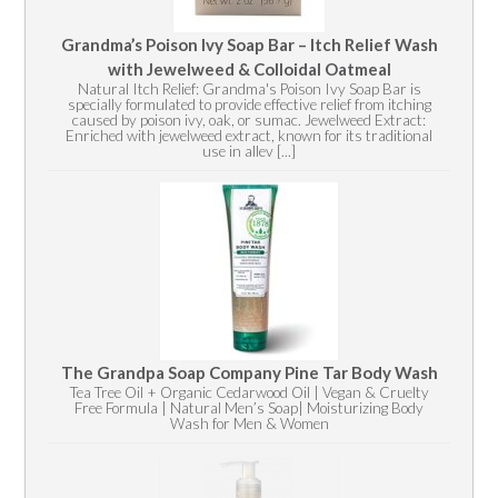
Grandma’s Poison Ivy Soap Bar – Itch Relief Wash
with Jewelweed & Colloidal Oatmeal
Natural Itch Relief: Grandma's Poison Ivy Soap Bar is
specially formulated to provide effective relief from itching
caused by poison ivy, oak, or sumac. Jewelweed Extract:
Enriched with jewelweed extract, known for its traditional
use in allev [...]
The Grandpa Soap Company Pine Tar Body Wash
Tea Tree Oil + Organic Cedarwood Oil | Vegan & Cruelty
Free Formula | Natural Men’s Soap| Moisturizing Body
Wash for Men & Women