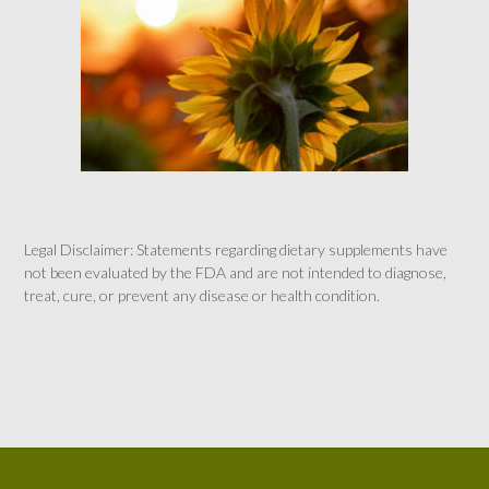
Legal Disclaimer: Statements regarding dietary supplements have
not been evaluated by the FDA and are not intended to diagnose,
treat, cure, or prevent any disease or health condition.