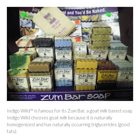
Indigo Wild™ is famous for its Zum Bar, a goat milk based soap.
Indigo Wild chooses goat milk because it is naturally
homogenized and has naturally occurring triglycerides (good
fats).