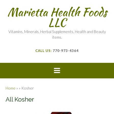
Marietta Health Foods
LLC
Vitamins, Minerals, Herbal Supplements, Health and Beauty
items.
CALL US:
770-973-4364
Home
»
»
Kosher
All Kosher