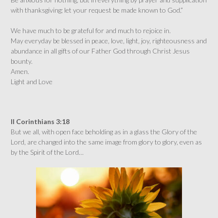
with thanksgiving; let your request be made known to God.”
We have much to be grateful for and much to rejoice in.
May everyday be blessed in peace, love, light, joy, righteousness and
abundance in all gifts of our Father God through Christ Jesus
bounty.
Amen.
Light and Love
II Corinthians 3:18
But we all, with open face beholding as in a glass the Glory of the
Lord, are changed into the same image from glory to glory, even as
by the Spirit of the Lord…