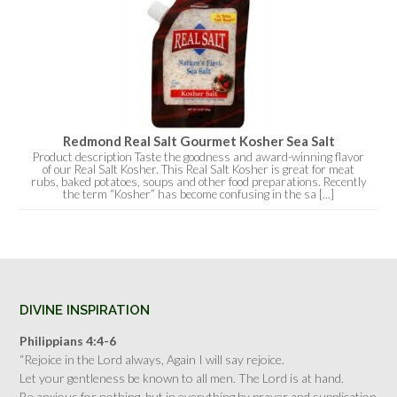
Redmond Real Salt Gourmet Kosher Sea Salt
Product description Taste the goodness and award-winning flavor
of our Real Salt Kosher. This Real Salt Kosher is great for meat
rubs, baked potatoes, soups and other food preparations. Recently
the term “Kosher” has become confusing in the sa [...]
DIVINE INSPIRATION
Philippians 4:4-6
“Rejoice in the Lord always, Again I will say rejoice.
Let your gentleness be known to all men. The Lord is at hand.
Be anxious for nothing, but in everything by prayer and supplication