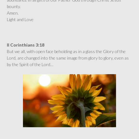
bounty.
Amen.
Light and Love
II Corinthians 3:18
But we all, with open face beholding as in a glass the Glory of the
Lord, are changed into the same image from glory to glory, even as
by the Spirit of the Lord…