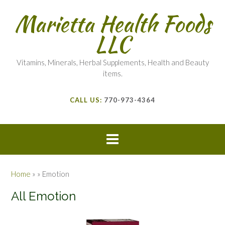
Marietta Health Foods
LLC
Vitamins, Minerals, Herbal Supplements, Health and Beauty
items.
CALL US:
770-973-4364
Home
»
»
Emotion
All Emotion