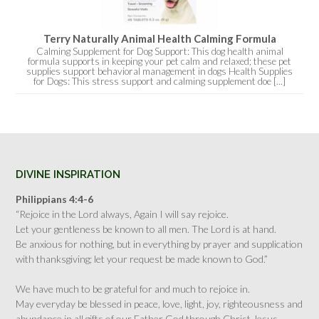
Terry Naturally Animal Health Calming Formula
Calming Supplement for Dog Support: This dog health animal
formula supports in keeping your pet calm and relaxed; these pet
supplies support behavioral management in dogs Health Supplies
for Dogs: This stress support and calming supplement doe [...]
DIVINE INSPIRATION
Philippians 4:4-6
“Rejoice in the Lord always, Again I will say rejoice.
Let your gentleness be known to all men. The Lord is at hand.
Be anxious for nothing, but in everything by prayer and supplication
with thanksgiving; let your request be made known to God.”
We have much to be grateful for and much to rejoice in.
May everyday be blessed in peace, love, light, joy, righteousness and
abundance in all gifts of our Father God through Christ Jesus