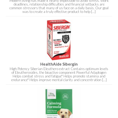
Modern living has made it nearly impossible to avoid stress. Work
deadlines, relationship difficulties and financial setbacks are
common stressors that many of us face on a daily basis. Our goal
was to create a truly effective product to help [...]
HealthAide Sibergin
High Potency Siberian Eleuthero extract Contains optimum levels
of Eleutherosides, the bioactive component Powerful Adaptogen
Helps combat stress and fatigue* Helps promote stamina and
endurance* Helps improve mental clarity and concentration [...]