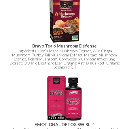
Bravo Tea 6 Mushroom Defense
Ingredients: Lion’s Mane Mushroom Extract, Wild Chaga
Mushroom, Turkey Tail Mushroom Extract, Maitake Mushroom
Extract, Reishi Mushroom, Cordyceps Mushroom (mycelium)
Extract, Organic Eleuthero Leaf, Organic Astragalus Root, Organic
Solomon’s [...]
EMOTIONAL DETOX SWIRL ™