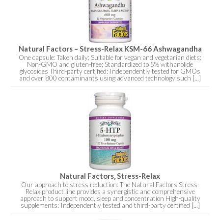
Natural Factors – Stress-Relax KSM-66 Ashwagandha
One capsule: Taken daily; Suitable for vegan and vegetarian diets;
Non-GMO and gluten-free; Standardized to 5% withanolide
glycosides Third-party certified: Independently tested for GMOs
and over 800 contaminants using advanced technology such [...]
Natural Factors, Stress-Relax
Our approach to stress reduction: The Natural Factors Stress-
Relax product line provides a synergistic and comprehensive
approach to support mood, sleep and concentration High-quality
supplements: Independently tested and third-party certified [...]