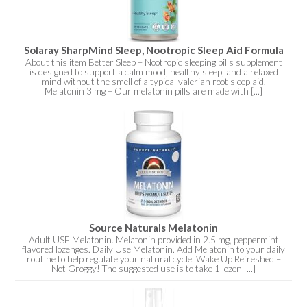
Solaray SharpMind Sleep, Nootropic Sleep Aid Formula
About this item Better Sleep – Nootropic sleeping pills supplement
is designed to support a calm mood, healthy sleep, and a relaxed
mind without the smell of a typical valerian root sleep aid.
Melatonin 3 mg – Our melatonin pills are made with [...]
Source Naturals Melatonin
Adult USE Melatonin. Melatonin provided in 2.5 mg, peppermint
flavored lozenges. Daily Use Melatonin. Add Melatonin to your daily
routine to help regulate your natural cycle. Wake Up Refreshed –
Not Groggy! The suggested use is to take 1 lozen [...]