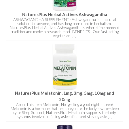
NaturesPlus Herbal Actives Ashwagandha
ASHWAGANDHA SUPPLEMENT - Ashwagandha is a natural
solution for anyone, and has long been used in herbalism.
NaturesPlus Herbal Actives Ashwagandha is where time-honored
tradition and modern research meet. BENEFITS - Our fast-acting
vegetarian [...]
NaturesPlus Melatonin, 1mg, 3mg, 5mg, 10mg and
20mg
About this item Melatonin; Not getting a good night’s sleep?
Melatonin is a hormone that helps regulate the body’s wake-sleep
cycle Sleep Support; NaturesPlus Melatonin supports the body
systems involved in falling asleep fast and staying asle [...]