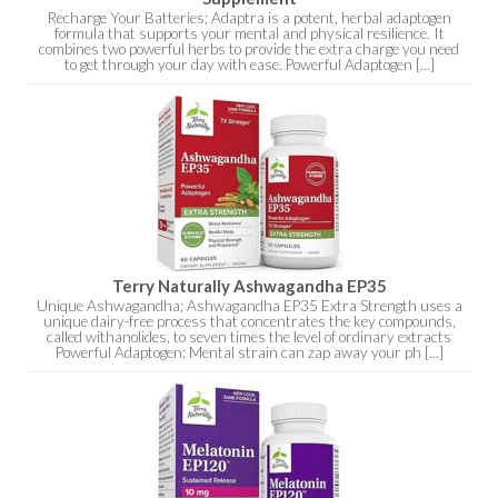
Recharge Your Batteries; Adaptra is a potent, herbal adaptogen
formula that supports your mental and physical resilience. It
combines two powerful herbs to provide the extra charge you need
to get through your day with ease. Powerful Adaptogen [...]
Terry Naturally Ashwagandha EP35
Unique Ashwagandha; Ashwagandha EP35 Extra Strength uses a
unique dairy-free process that concentrates the key compounds,
called withanolides, to seven times the level of ordinary extracts
Powerful Adaptogen; Mental strain can zap away your ph [...]