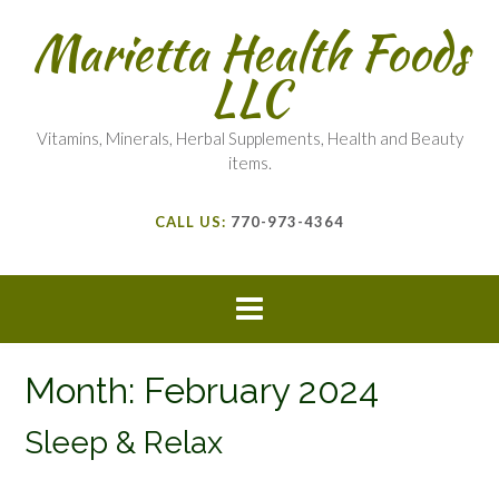
Marietta Health Foods
LLC
Vitamins, Minerals, Herbal Supplements, Health and Beauty
items.
CALL US:
770-973-4364
Month:
February 2024
Sleep & Relax