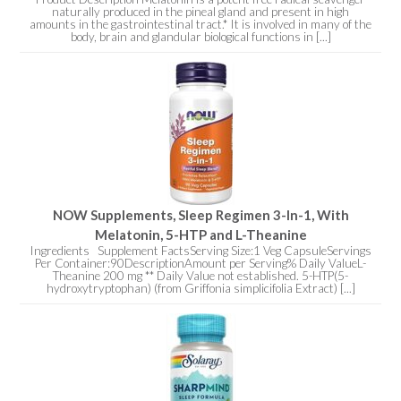
naturally produced in the pineal gland and present in high
amounts in the gastrointestinal tract.* It is involved in many of the
body, brain and glandular biological functions in [...]
NOW Supplements, Sleep Regimen 3-In-1, With
Melatonin, 5-HTP and L-Theanine
Ingredients Supplement FactsServing Size:1 Veg CapsuleServings
Per Container:90DescriptionAmount per Serving% Daily ValueL-
Theanine 200 mg ** Daily Value not established. 5-HTP(5-
hydroxytryptophan) (from Griffonia simplicifolia Extract) [...]