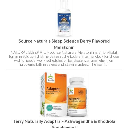
Source Naturals Sleep Science Berry Flavored
Melatonin
NATURAL SLEEP AID - Source Naturals Melatonin is a non-habit
forming solution that helps reset the body's internal clock for those
with unusual work schedules or for those wanting relief from
problems falling asleep and staying asleep. The nor [...]
Terry Naturally Adaptra – Ashwagandha & Rhodiola
Supplement