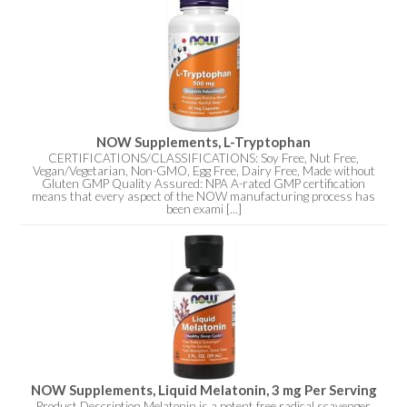
NOW Supplements, L-Tryptophan
CERTIFICATIONS/CLASSIFICATIONS: Soy Free, Nut Free,
Vegan/Vegetarian, Non-GMO, Egg Free, Dairy Free, Made without
Gluten GMP Quality Assured: NPA A-rated GMP certification
means that every aspect of the NOW manufacturing process has
been exami [...]
NOW Supplements, Liquid Melatonin, 3 mg Per Serving
Product Description Melatonin is a potent free radical scavenger