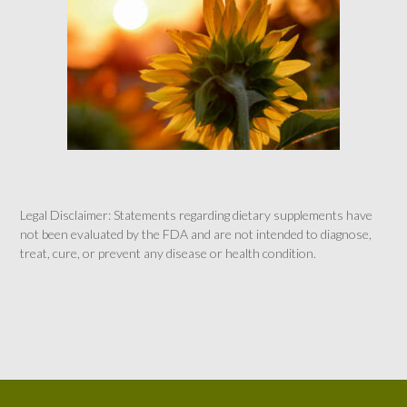
Legal Disclaimer: Statements regarding dietary supplements have
not been evaluated by the FDA and are not intended to diagnose,
treat, cure, or prevent any disease or health condition.