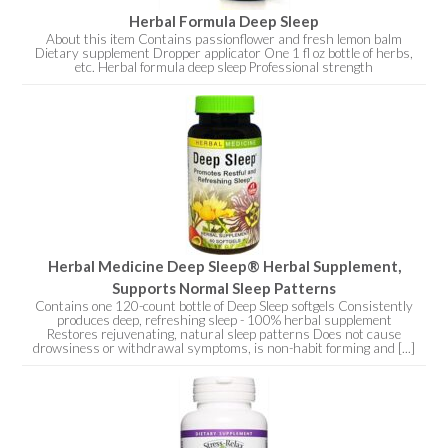
Herbal Formula Deep Sleep
About this item Contains passionflower and fresh lemon balm
Dietary supplement Dropper applicator One 1 fl oz bottle of herbs,
etc. Herbal formula deep sleep Professional strength
Herbal Medicine Deep Sleep® Herbal Supplement,
Supports Normal Sleep Patterns
Contains one 120-count bottle of Deep Sleep softgels Consistently
produces deep, refreshing sleep - 100% herbal supplement
Restores rejuvenating, natural sleep patterns Does not cause
drowsiness or withdrawal symptoms, is non-habit forming and [...]