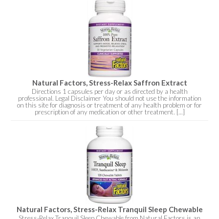
Natural Factors, Stress-Relax Saffron Extract
Directions 1 capsules per day or as directed by a health
professional. Legal Disclaimer You should not use the information
on this site for diagnosis or treatment of any health problem or for
prescription of any medication or other treatment. [...]
Natural Factors, Stress-Relax Tranquil Sleep Chewable
Stress-Relax Tranquil Sleep Chewable from Natural Factors is an