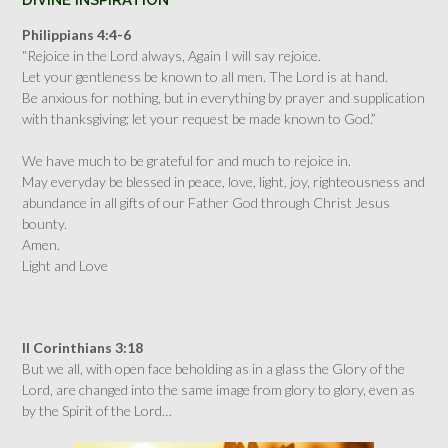
DIVINE INSPIRATION
Philippians 4:4-6
“Rejoice in the Lord always, Again I will say rejoice.
Let your gentleness be known to all men. The Lord is at hand.
Be anxious for nothing, but in everything by prayer and supplication
with thanksgiving; let your request be made known to God.”
We have much to be grateful for and much to rejoice in.
May everyday be blessed in peace, love, light, joy, righteousness and
abundance in all gifts of our Father God through Christ Jesus
bounty.
Amen.
Light and Love
II Corinthians 3:18
But we all, with open face beholding as in a glass the Glory of the
Lord, are changed into the same image from glory to glory, even as
by the Spirit of the Lord…