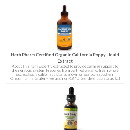
Herb Pharm Certified Organic California Poppy Liquid
Extract
About this item Expertly extracted to provide calming support to
the nervous system Prepared from certified organic, fresh whole
Eschschoizia californica plants grown on our own southern
Oregon farms Gluten-free and non-GMO Gentle enough to us [...]