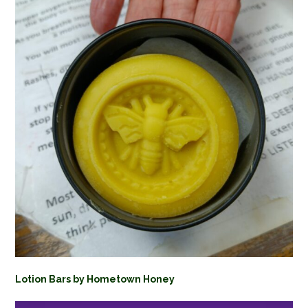
Lotion Bars by Hometown Honey