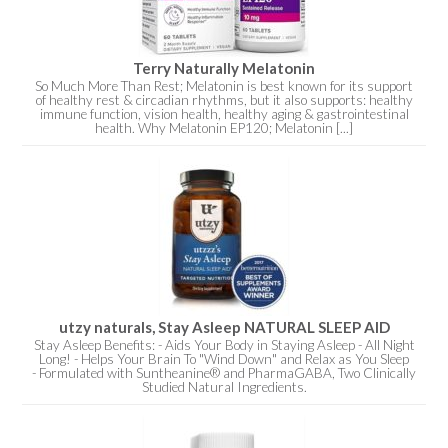
Terry Naturally Melatonin
So Much More Than Rest; Melatonin is best known for its support
of healthy rest & circadian rhythms, but it also supports: healthy
immune function, vision health, healthy aging & gastrointestinal
health. Why Melatonin EP120; Melatonin [...]
utzy naturals, Stay Asleep NATURAL SLEEP AID
Stay Asleep Benefits: - Aids Your Body in Staying Asleep - All Night
Long! - Helps Your Brain To "Wind Down" and Relax as You Sleep
- Formulated with Suntheanine® and PharmaGABA, Two Clinically
Studied Natural Ingredients.