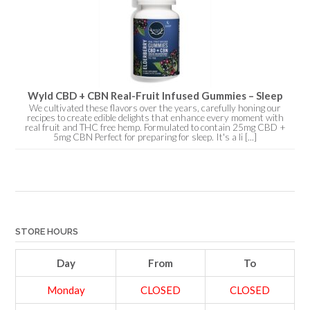
Wyld CBD + CBN Real-Fruit Infused Gummies – Sleep
We cultivated these flavors over the years, carefully honing our
recipes to create edible delights that enhance every moment with
real fruit and THC free hemp. Formulated to contain 25mg CBD +
5mg CBN Perfect for preparing for sleep. It's a li [...]
STORE HOURS
Day
From
To
Monday
CLOSED
CLOSED