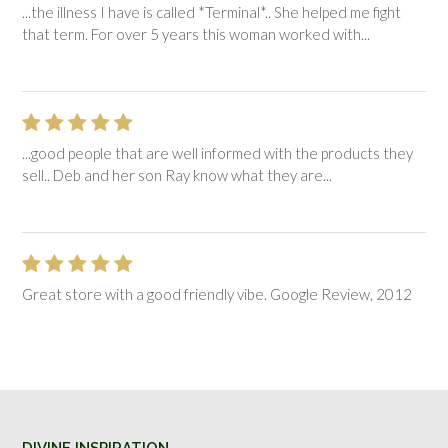
...the illness I have is called *Terminal*.. She helped me fight
that term. For over 5 years this woman worked with...
...good people that are well informed with the products they
sell.. Deb and her son Ray know what they are...
Great store with a good friendly vibe. Google Review, 2012