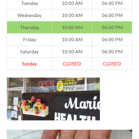
Tuesday
10:00 AM
06:00 PM
Wednesday
10:00 AM
06:00 PM
Thursday
10:00 AM
06:00 PM
Friday
10:00 AM
06:00 PM
Saturday
10:00 AM
06:00 PM
Sunday
CLOSED
CLOSED