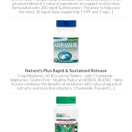
advanced blend of 3 natural ingredients to support restful sleep.
Formulated with 200 mg of Suntheanine L-Theanine to help ease
the mind, 30 mg of sleep-supporting 5-HTP and 3 mg [...]
Nature’s Plus Rapid & Sustained Release
3 mg Melatonin, 60 Bi-Layered Tablets - with Chamomile -
Vegetarian, Gluten-Free Healthy Natural HERBAL BLEND - Sleep
Assure combines the benefits of melatonin with natural botanical
extracts and essential cofactors. Chamomile, Passionf [...]