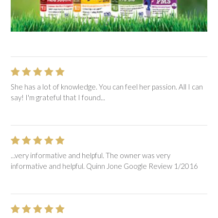
She has a lot of knowledge. You can feel her passion. All I can
say! I'm grateful that I found...
...very informative and helpful. The owner was very
informative and helpful. Quinn Jone Google Review 1/2016